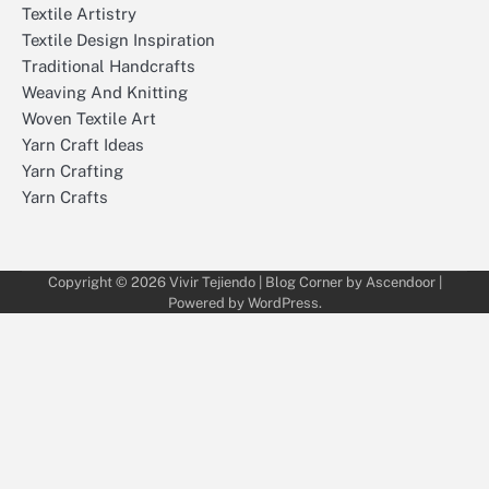
Textile Artistry
Textile Design Inspiration
Traditional Handcrafts
Weaving And Knitting
Woven Textile Art
Yarn Craft Ideas
Yarn Crafting
Yarn Crafts
Copyright © 2026
Vivir Tejiendo
| Blog Corner by
Ascendoor
|
Powered by
WordPress
.