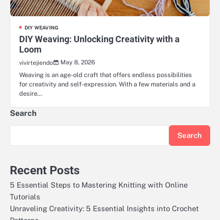
DIY WEAVING
DIY Weaving: Unlocking Creativity with a
Loom
May 8, 2026
vivirtejiendo
Weaving is an age-old craft that offers endless possibilities
for creativity and self-expression. With a few materials and a
desire…
Search
Search
Recent Posts
5 Essential Steps to Mastering Knitting with Online
Tutorials
Unraveling Creativity: 5 Essential Insights into Crochet