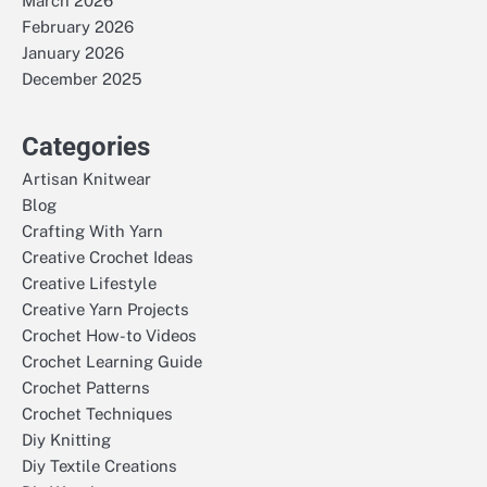
March 2026
February 2026
January 2026
December 2025
Categories
Artisan Knitwear
Blog
Crafting With Yarn
Creative Crochet Ideas
Creative Lifestyle
Creative Yarn Projects
Crochet How-to Videos
Crochet Learning Guide
Crochet Patterns
Crochet Techniques
Diy Knitting
Diy Textile Creations