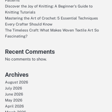
Patterns
Discover the Joy of Knitting: A Beginner's Guide to
Knitting Tutorials
Mastering the Art of Crochet: 5 Essential Techniques
Every Crafter Should Know
The Timeless Craft: What Makes Woven Textile Art So
Fascinating?
Recent Comments
No comments to show.
Archives
August 2026
July 2026
June 2026
May 2026
April 2026