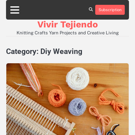
Skip
to
Subscription
About
Contact
Disclaimer
Privacy
content
Policy
Vivir Tejiendo
Knitting Crafts Yarn Projects and Creative Living
Category:
Diy Weaving