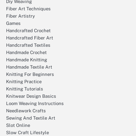
Diy Weaving
Fiber Art Techniques
Fiber Artistry
Games
Handcrafted Crochet
Handcrafted Fiber Art
Handcrafted Textiles
Handmade Crochet
Handmade Knitting
Handmade Textile Art
Knitting For Beginners
Knitting Practice
Knitting Tutorials
Knitwear Design Basics
Loom Weaving Instructions
Needlework Crafts
Sewing And Textile Art
Slot Online
Slow Craft Lifestyle