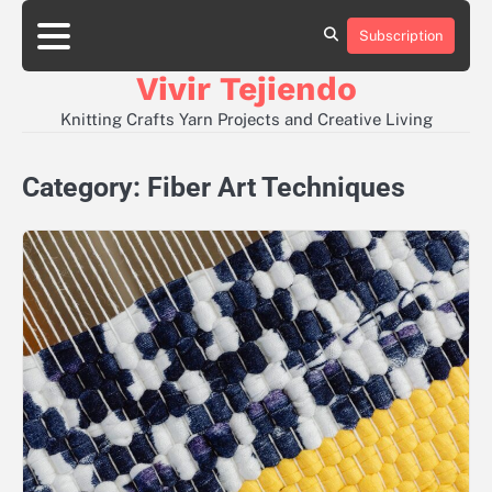
Skip
to
Subscription
About
Contact
Disclaimer
Privacy
content
Policy
Vivir Tejiendo
Knitting Crafts Yarn Projects and Creative Living
Category:
Fiber Art Techniques