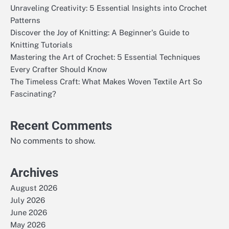
Unraveling Creativity: 5 Essential Insights into Crochet
Patterns
Discover the Joy of Knitting: A Beginner's Guide to
Knitting Tutorials
Mastering the Art of Crochet: 5 Essential Techniques
Every Crafter Should Know
The Timeless Craft: What Makes Woven Textile Art So
Fascinating?
Recent Comments
No comments to show.
Archives
August 2026
July 2026
June 2026
May 2026