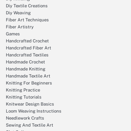
Diy Textile Creations
Diy Weaving
Fiber Art Techniques
Fiber Artistry
Games
Handcrafted Crochet
Handcrafted Fiber Art
Handcrafted Textiles
Handmade Crochet
Handmade Knitting
Handmade Textile Art
Knitting For Beginners
Knitting Practice
Knitting Tutorials
Knitwear Design Basics
Loom Weaving Instructions
Needlework Crafts
Sewing And Textile Art