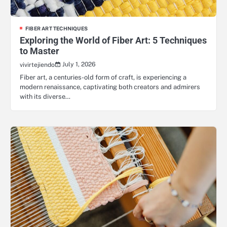
FIBER ART TECHNIQUES
Exploring the World of Fiber Art: 5 Techniques
to Master
July 1, 2026
vivirtejiendo
Fiber art, a centuries-old form of craft, is experiencing a
modern renaissance, captivating both creators and admirers
with its diverse…