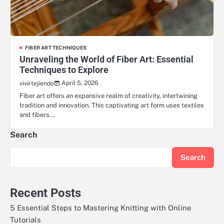
FIBER ART TECHNIQUES
Unraveling the World of Fiber Art: Essential
Techniques to Explore
April 5, 2026
vivirtejiendo
Fiber art offers an expansive realm of creativity, intertwining
tradition and innovation. This captivating art form uses textiles
and fibers…
Search
Search
Recent Posts
5 Essential Steps to Mastering Knitting with Online
Tutorials