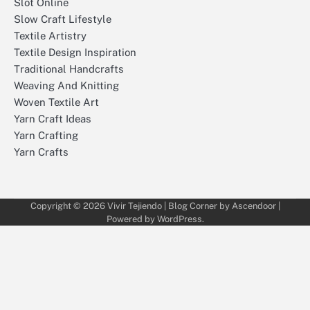
Slot Online
Slow Craft Lifestyle
Textile Artistry
Textile Design Inspiration
Traditional Handcrafts
Weaving And Knitting
Woven Textile Art
Yarn Craft Ideas
Yarn Crafting
Yarn Crafts
Copyright © 2026
Vivir Tejiendo
| Blog Corner by
Ascendoor
|
Powered by
WordPress
.