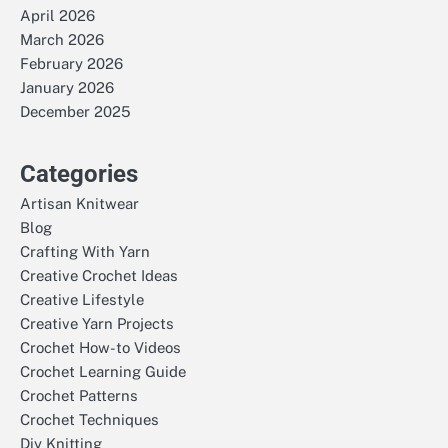
April 2026
March 2026
February 2026
January 2026
December 2025
Categories
Artisan Knitwear
Blog
Crafting With Yarn
Creative Crochet Ideas
Creative Lifestyle
Creative Yarn Projects
Crochet How-to Videos
Crochet Learning Guide
Crochet Patterns
Crochet Techniques
Diy Knitting