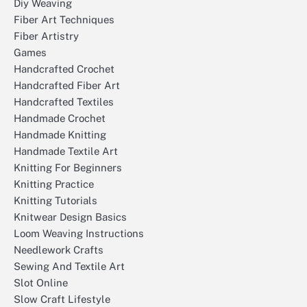
Diy Weaving
Fiber Art Techniques
Fiber Artistry
Games
Handcrafted Crochet
Handcrafted Fiber Art
Handcrafted Textiles
Handmade Crochet
Handmade Knitting
Handmade Textile Art
Knitting For Beginners
Knitting Practice
Knitting Tutorials
Knitwear Design Basics
Loom Weaving Instructions
Needlework Crafts
Sewing And Textile Art
Slot Online
Slow Craft Lifestyle