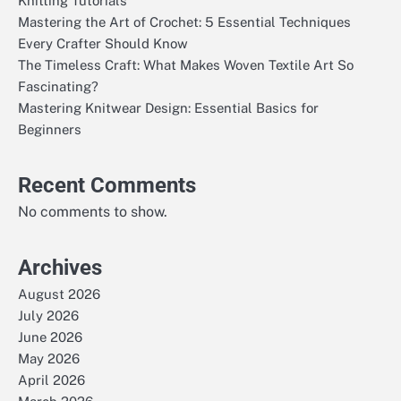
Knitting Tutorials
Mastering the Art of Crochet: 5 Essential Techniques
Every Crafter Should Know
The Timeless Craft: What Makes Woven Textile Art So
Fascinating?
Mastering Knitwear Design: Essential Basics for
Beginners
Recent Comments
No comments to show.
Archives
August 2026
July 2026
June 2026
May 2026
April 2026