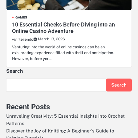
GAMES
10 Essential Checks Before Diving into an
Online Casino Adventure
March 13, 2026
vivirtejiendo
Venturing into the world of online casinos can be an
exhilarating experience filled with thrill and anticipation.
However, before you…
Search
Search
Recent Posts
Unraveling Creativity: 5 Essential Insights into Crochet
Patterns
Discover the Joy of Knitting: A Beginner's Guide to