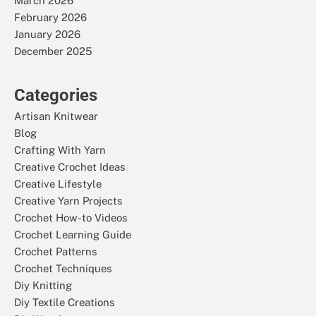
March 2026
February 2026
January 2026
December 2025
Categories
Artisan Knitwear
Blog
Crafting With Yarn
Creative Crochet Ideas
Creative Lifestyle
Creative Yarn Projects
Crochet How-to Videos
Crochet Learning Guide
Crochet Patterns
Crochet Techniques
Diy Knitting
Diy Textile Creations