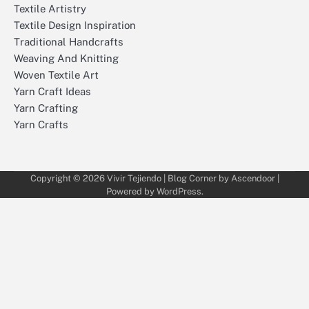
Textile Artistry
Textile Design Inspiration
Traditional Handcrafts
Weaving And Knitting
Woven Textile Art
Yarn Craft Ideas
Yarn Crafting
Yarn Crafts
Copyright © 2026
Vivir Tejiendo
| Blog Corner by
Ascendoor
|
Powered by
WordPress
.