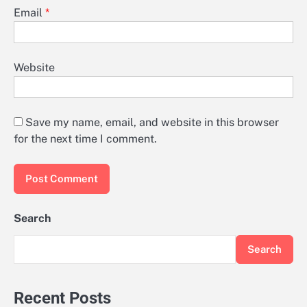
Email
*
Website
Save my name, email, and website in this browser
for the next time I comment.
Search
Search
Recent Posts