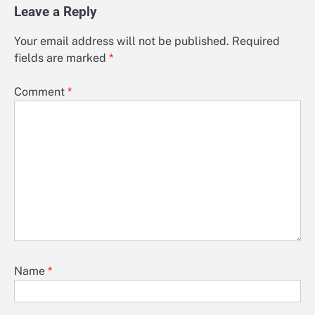
Leave a Reply
Your email address will not be published.
Required
fields are marked
*
Comment
*
Name
*