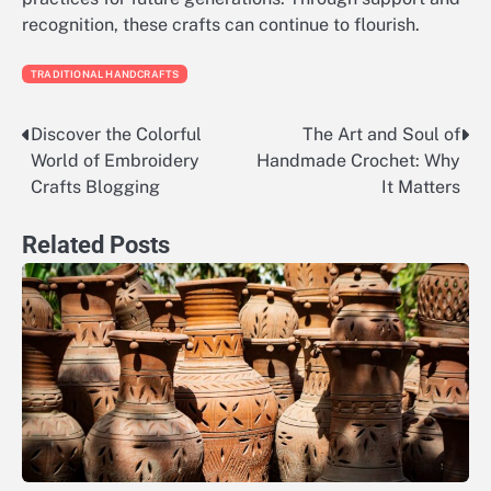
recognition, these crafts can continue to flourish.
TRADITIONAL HANDCRAFTS
Discover the Colorful
The Art and Soul of
Post
World of Embroidery
Handmade Crochet: Why
navigation
Crafts Blogging
It Matters
Related Posts