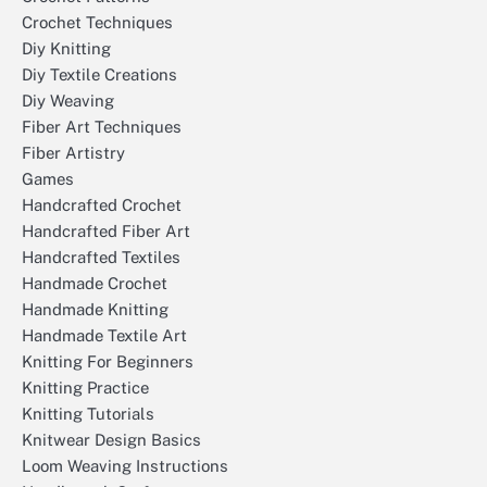
Crochet Techniques
Diy Knitting
Diy Textile Creations
Diy Weaving
Fiber Art Techniques
Fiber Artistry
Games
Handcrafted Crochet
Handcrafted Fiber Art
Handcrafted Textiles
Handmade Crochet
Handmade Knitting
Handmade Textile Art
Knitting For Beginners
Knitting Practice
Knitting Tutorials
Knitwear Design Basics
Loom Weaving Instructions