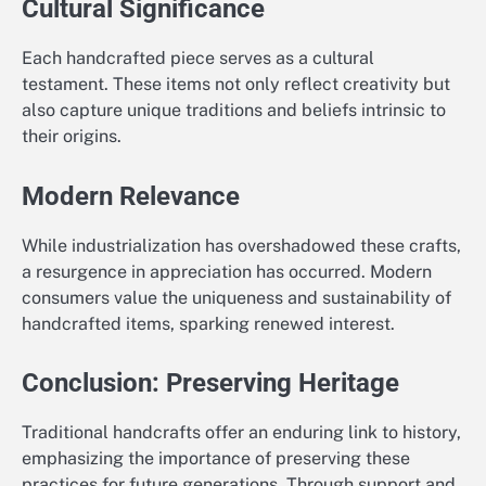
Cultural Significance
Each handcrafted piece serves as a cultural
testament. These items not only reflect creativity but
also capture unique traditions and beliefs intrinsic to
their origins.
Modern Relevance
While industrialization has overshadowed these crafts,
a resurgence in appreciation has occurred. Modern
consumers value the uniqueness and sustainability of
handcrafted items, sparking renewed interest.
Conclusion: Preserving Heritage
Traditional handcrafts offer an enduring link to history,
emphasizing the importance of preserving these
practices for future generations. Through support and