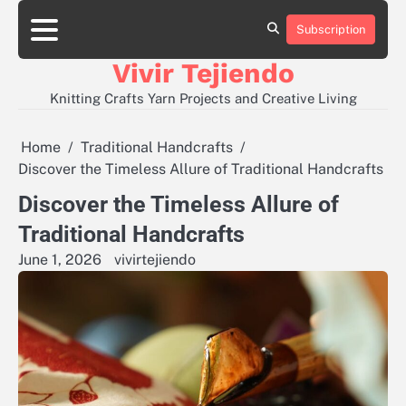
Skip
to
Subscription
About
Contact
Disclaimer
Privacy
content
Policy
Vivir Tejiendo
Knitting Crafts Yarn Projects and Creative Living
Home
Traditional Handcrafts
Discover the Timeless Allure of Traditional Handcrafts
Discover the Timeless Allure of
Traditional Handcrafts
June 1, 2026
vivirtejiendo