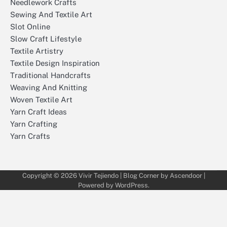
Needlework Crafts
Sewing And Textile Art
Slot Online
Slow Craft Lifestyle
Textile Artistry
Textile Design Inspiration
Traditional Handcrafts
Weaving And Knitting
Woven Textile Art
Yarn Craft Ideas
Yarn Crafting
Yarn Crafts
Copyright © 2026
Vivir Tejiendo
| Blog Corner by
Ascendoor
|
Powered by
WordPress
.