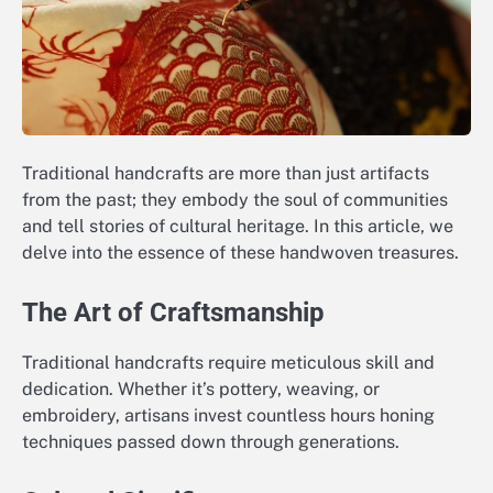
Traditional handcrafts are more than just artifacts
from the past; they embody the soul of communities
and tell stories of cultural heritage. In this article, we
delve into the essence of these handwoven treasures.
The Art of Craftsmanship
Traditional handcrafts require meticulous skill and
dedication. Whether it’s pottery, weaving, or
embroidery, artisans invest countless hours honing
techniques passed down through generations.