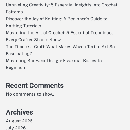
Unraveling Creativity: 5 Essential Insights into Crochet
Patterns
Discover the Joy of Knitting: A Beginner's Guide to
Knitting Tutorials
Mastering the Art of Crochet: 5 Essential Techniques
Every Crafter Should Know
The Timeless Craft: What Makes Woven Textile Art So
Fascinating?
Mastering Knitwear Design: Essential Basics for
Beginners
Recent Comments
No comments to show.
Archives
August 2026
July 2026