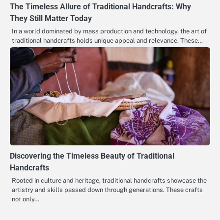
The Timeless Allure of Traditional Handcrafts: Why
They Still Matter Today
In a world dominated by mass production and technology, the art of
traditional handcrafts holds unique appeal and relevance. These…
Discovering the Timeless Beauty of Traditional
Handcrafts
Rooted in culture and heritage, traditional handcrafts showcase the
artistry and skills passed down through generations. These crafts
not only…