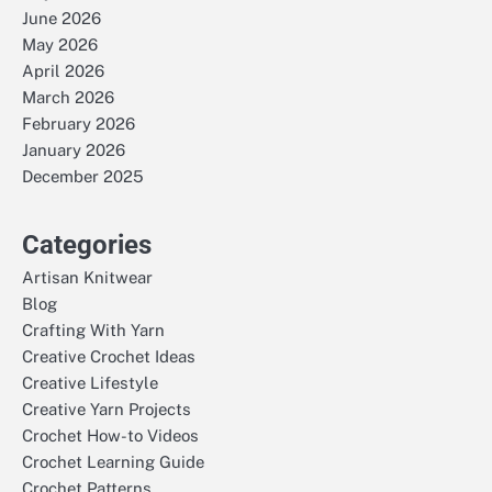
June 2026
May 2026
April 2026
March 2026
February 2026
January 2026
December 2025
Categories
Artisan Knitwear
Blog
Crafting With Yarn
Creative Crochet Ideas
Creative Lifestyle
Creative Yarn Projects
Crochet How-to Videos
Crochet Learning Guide
Crochet Patterns