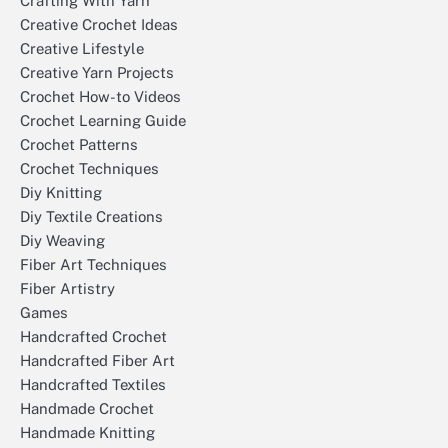
Crafting With Yarn
Creative Crochet Ideas
Creative Lifestyle
Creative Yarn Projects
Crochet How-to Videos
Crochet Learning Guide
Crochet Patterns
Crochet Techniques
Diy Knitting
Diy Textile Creations
Diy Weaving
Fiber Art Techniques
Fiber Artistry
Games
Handcrafted Crochet
Handcrafted Fiber Art
Handcrafted Textiles
Handmade Crochet
Handmade Knitting