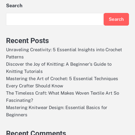
Search
Search
Recent Posts
Unraveling Creativity: 5 Essential Insights into Crochet
Patterns
Discover the Joy of Knitting: A Beginner's Guide to
Knitting Tutorials
Mastering the Art of Crochet: 5 Essential Techniques
Every Crafter Should Know
The Timeless Craft: What Makes Woven Textile Art So
Fascinating?
Mastering Knitwear Design: Essential Basics for
Beginners
Recent Comments