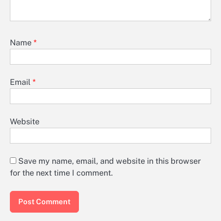
Name
*
Email
*
Website
Save my name, email, and website in this browser
for the next time I comment.