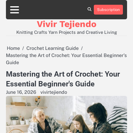
Skip
to
Subscription
About
Contact
Disclaimer
Privacy
content
Policy
Vivir Tejiendo
Knitting Crafts Yarn Projects and Creative Living
Home
Crochet Learning Guide
Mastering the Art of Crochet: Your Essential Beginner's
Guide
Mastering the Art of Crochet: Your
Essential Beginner's Guide
June 16, 2026
vivirtejiendo