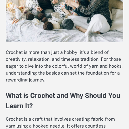
Crochet is more than just a hobby; it's a blend of
creativity, relaxation, and timeless tradition. For those
eager to dive into the colorful world of yarn and hooks,
understanding the basics can set the foundation for a
rewarding journey.
What is Crochet and Why Should You
Learn It?
Crochet is a craft that involves creating fabric from
yarn using a hooked needle. It offers countless