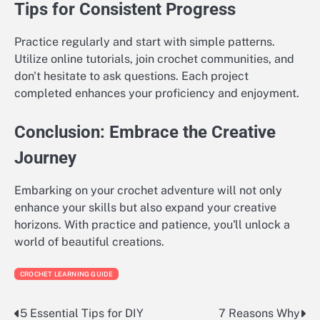
Tips for Consistent Progress
Practice regularly and start with simple patterns.
Utilize online tutorials, join crochet communities, and
don't hesitate to ask questions. Each project
completed enhances your proficiency and enjoyment.
Conclusion: Embrace the Creative
Journey
Embarking on your crochet adventure will not only
enhance your skills but also expand your creative
horizons. With practice and patience, you'll unlock a
world of beautiful creations.
CROCHET LEARNING GUIDE
5 Essential Tips for DIY
7 Reasons Why
Post