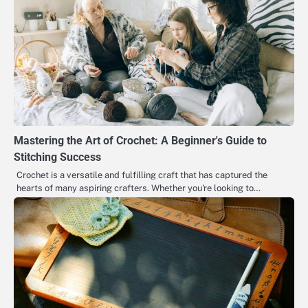
Mastering the Art of Crochet: A Beginner's Guide to
Stitching Success
Crochet is a versatile and fulfilling craft that has captured the
hearts of many aspiring crafters. Whether you're looking to…