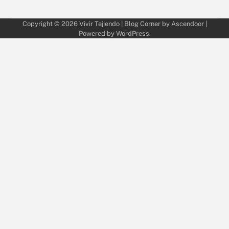
Copyright © 2026
Vivir Tejiendo
| Blog Corner by
Ascendoor
|
Powered by
WordPress
.