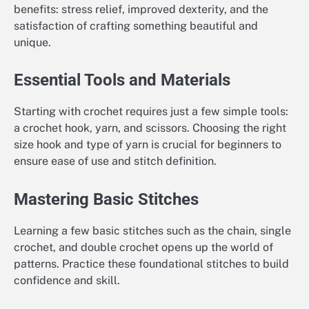
benefits: stress relief, improved dexterity, and the
satisfaction of crafting something beautiful and
unique.
Essential Tools and Materials
Starting with crochet requires just a few simple tools:
a crochet hook, yarn, and scissors. Choosing the right
size hook and type of yarn is crucial for beginners to
ensure ease of use and stitch definition.
Mastering Basic Stitches
Learning a few basic stitches such as the chain, single
crochet, and double crochet opens up the world of
patterns. Practice these foundational stitches to build
confidence and skill.