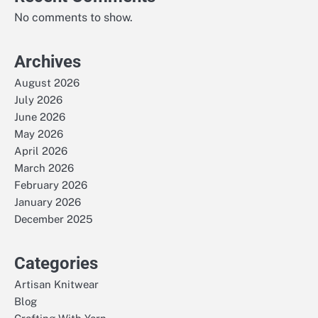
No comments to show.
Archives
August 2026
July 2026
June 2026
May 2026
April 2026
March 2026
February 2026
January 2026
December 2025
Categories
Artisan Knitwear
Blog