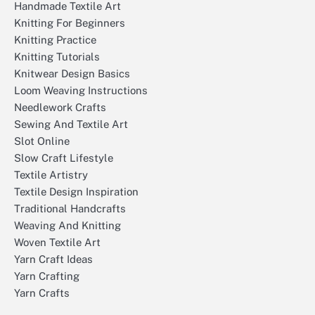
Handmade Textile Art
Knitting For Beginners
Knitting Practice
Knitting Tutorials
Knitwear Design Basics
Loom Weaving Instructions
Needlework Crafts
Sewing And Textile Art
Slot Online
Slow Craft Lifestyle
Textile Artistry
Textile Design Inspiration
Traditional Handcrafts
Weaving And Knitting
Woven Textile Art
Yarn Craft Ideas
Yarn Crafting
Yarn Crafts