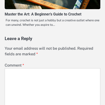
Master the Art: A Beginner’s Guide to Crochet
For many, crochet is not just a hobby but a creative outlet where one
can unwind. Whether you aspire to…
Leave a Reply
Your email address will not be published.
Required
fields are marked
*
Comment
*