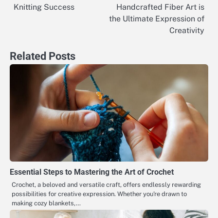
Knitting Success
Handcrafted Fiber Art is
navigation
the Ultimate Expression of
Creativity
Related Posts
Essential Steps to Mastering the Art of Crochet
Crochet, a beloved and versatile craft, offers endlessly rewarding
possibilities for creative expression. Whether you're drawn to
making cozy blankets,…