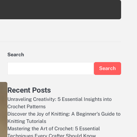
Search
Search
Recent Posts
Unraveling Creativity: 5 Essential Insights into
Crochet Patterns
Discover the Joy of Knitting: A Beginner's Guide to
Knitting Tutorials
Mastering the Art of Crochet: 5 Essential
Techniques Every Crafter Should Know