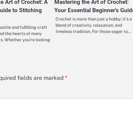
e Art of Crochet: A
Mastering the Art of Crochet:
uide to Stitching
Your Essential Beginner's Guid
Crochet is more than just a hobby; it's a
blend of creativity, relaxation, and
satile and fulfilling craft
timeless tradition. For those eager to…
ed the hearts of many
rs. Whether you're looking
quired fields are marked
*