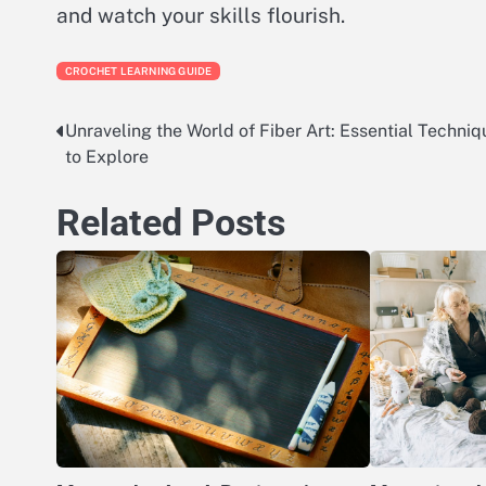
and watch your skills flourish.
CROCHET LEARNING GUIDE
Unraveling the World of Fiber Art: Essential Techniq
Post
to Explore
navigation
Related Posts