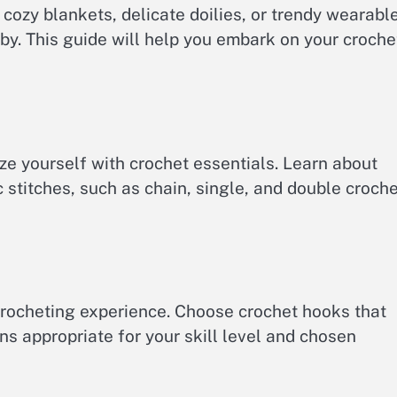
ozy blankets, delicate doilies, or trendy wearabl
bby. This guide will help you embark on your croche
rize yourself with crochet essentials. Learn about
c stitches, such as chain, single, and double croche
 crocheting experience. Choose crochet hooks that
ns appropriate for your skill level and chosen