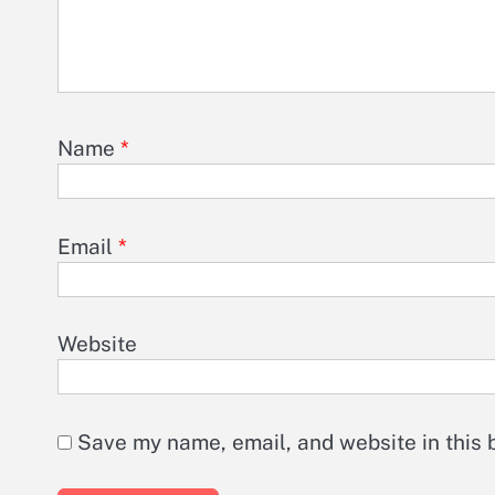
Name
*
Email
*
Website
Save my name, email, and website in this 