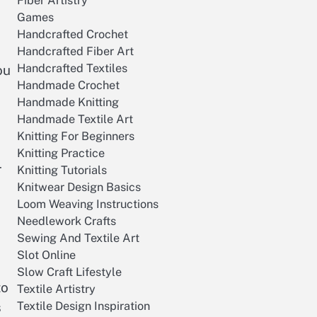
Fiber Artistry
Games
Handcrafted Crochet
Handcrafted Fiber Art
Handcrafted Textiles
ou
Handmade Crochet
Handmade Knitting
Handmade Textile Art
Knitting For Beginners
Knitting Practice
r
Knitting Tutorials
Knitwear Design Basics
Loom Weaving Instructions
Needlework Crafts
Sewing And Textile Art
Slot Online
Slow Craft Lifestyle
to
Textile Artistry
Textile Design Inspiration
s