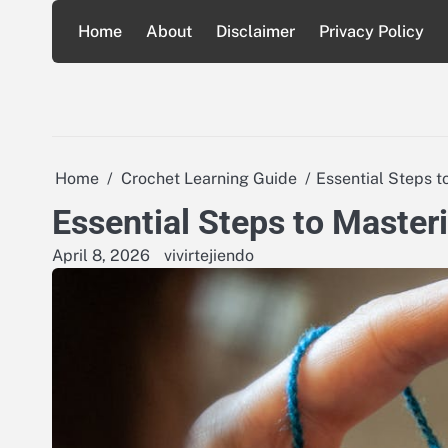
Skip
Home
About
Disclaimer
Privacy Policy
to
content
Home
Crochet Learning Guide
Essential Steps t
Essential Steps to Masteri
April 8, 2026
vivirtejiendo