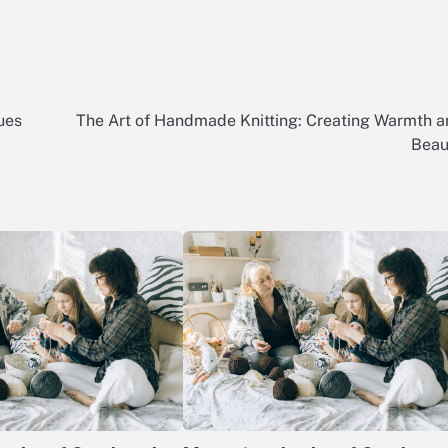
ues
The Art of Handmade Knitting: Creating Warmth 
Beau